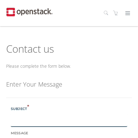
Contact us
Please complete the form below.
Enter Your Message
*
SUBJECT
MESSAGE