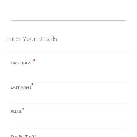
Enter Your Details
*
FIRST NAME
*
LAST NAME
*
EMAIL
WORK PHONE