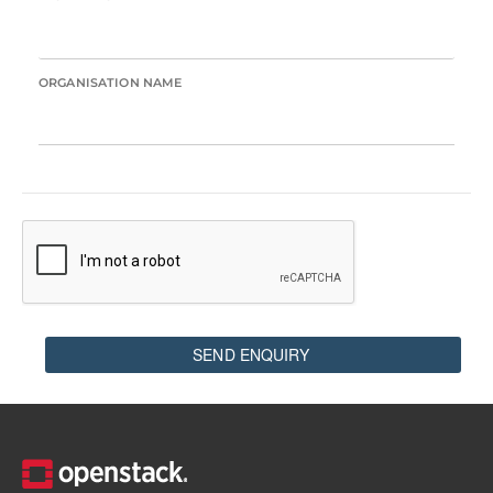
ORGANISATION NAME
SEND ENQUIRY